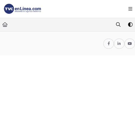
Documentation Index
Fetch the complete documentation index at:
https://foro.tvc.mx/llms.txt
Use this file to discover all available pages before exploring further.